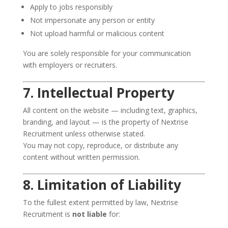
Apply to jobs responsibly
Not impersonate any person or entity
Not upload harmful or malicious content
You are solely responsible for your communication
with employers or recruiters.
7. Intellectual Property
All content on the website — including text, graphics,
branding, and layout — is the property of Nextrise
Recruitment unless otherwise stated.
You may not copy, reproduce, or distribute any
content without written permission.
8. Limitation of Liability
To the fullest extent permitted by law, Nextrise
Recruitment is
not liable
for: