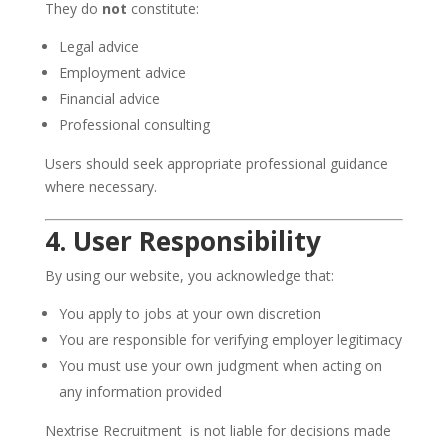
They do
not
constitute:
Legal advice
Employment advice
Financial advice
Professional consulting
Users should seek appropriate professional guidance
where necessary.
4. User Responsibility
By using our website, you acknowledge that:
You apply to jobs at your own discretion
You are responsible for verifying employer legitimacy
You must use your own judgment when acting on
any information provided
Nextrise Recruitment is not liable for decisions made