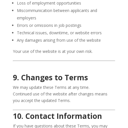
Loss of employment opportunities
Miscommunication between applicants and
employers
Errors or omissions in job postings
Technical issues, downtime, or website errors
Any damages arising from use of the website
Your use of the website is at your own risk.
9. Changes to Terms
We may update these Terms at any time.
Continued use of the website after changes means
you accept the updated Terms.
10. Contact Information
If you have questions about these Terms, you may