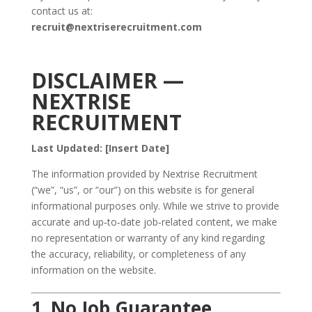
contact us at:
recruit@nextriserecruitment.com
DISCLAIMER —
NEXTRISE
RECRUITMENT
Last Updated: [Insert Date]
The information provided by Nextrise Recruitment
(“we”, “us”, or “our”) on this website is for general
informational purposes only. While we strive to provide
accurate and up‑to‑date job‑related content, we make
no representation or warranty of any kind regarding
the accuracy, reliability, or completeness of any
information on the website.
1. No Job Guarantee