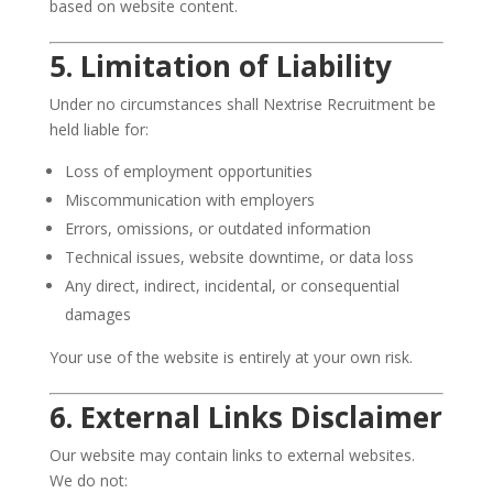
based on website content.
5. Limitation of Liability
Under no circumstances shall Nextrise Recruitment be
held liable for:
Loss of employment opportunities
Miscommunication with employers
Errors, omissions, or outdated information
Technical issues, website downtime, or data loss
Any direct, indirect, incidental, or consequential
damages
Your use of the website is entirely at your own risk.
6. External Links Disclaimer
Our website may contain links to external websites.
We do not: