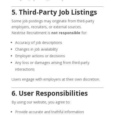
5. Third‑Party Job Listings
Some job postings may originate from third‑party
employers, recruiters, or external sources.
Nextrise Recruitment is
not responsible
for:
Accuracy of job descriptions
Changes in job availability
Employer actions or decisions
Any loss or damages arising from third‑party
interactions
Users engage with employers at their own discretion.
6. User Responsibilities
By using our website, you agree to:
Provide accurate and truthful information