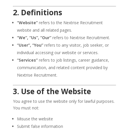
2. Definitions
“Website”
refers to the Nextrise Recruitment
website and all related pages.
“We”, “Us”, “Our”
refers to Nextrise Recruitment.
“User”, “You”
refers to any visitor, job seeker, or
individual accessing our website or services.
“Services”
refers to job listings, career guidance,
communication, and related content provided by
Nextrise Recruitment.
3. Use of the Website
You agree to use the website only for lawful purposes.
You must not:
Misuse the website
Submit false information