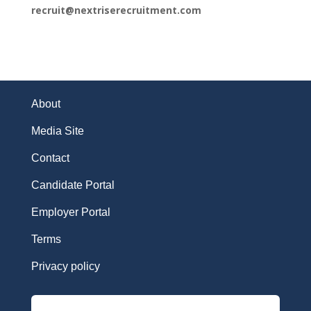
recruit@nextriserecruitment.com
About
Media Site
Contact
Candidate Portal
Employer Portal
Terms
Privacy policy