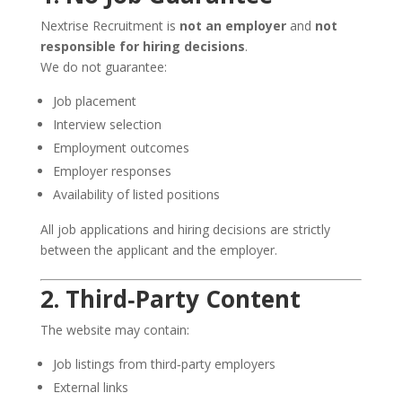
Nextrise Recruitment is
not an employer
and
not
responsible for hiring decisions
.
We do not guarantee:
Job placement
Interview selection
Employment outcomes
Employer responses
Availability of listed positions
All job applications and hiring decisions are strictly
between the applicant and the employer.
2. Third‑Party Content
The website may contain:
Job listings from third‑party employers
External links