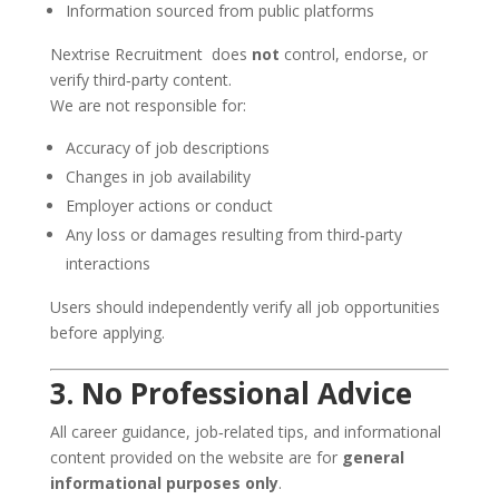
Information sourced from public platforms
Nextrise Recruitment does
not
control, endorse, or
verify third‑party content.
We are not responsible for:
Accuracy of job descriptions
Changes in job availability
Employer actions or conduct
Any loss or damages resulting from third‑party
interactions
Users should independently verify all job opportunities
before applying.
3. No Professional Advice
All career guidance, job‑related tips, and informational
content provided on the website are for
general
informational purposes only
.