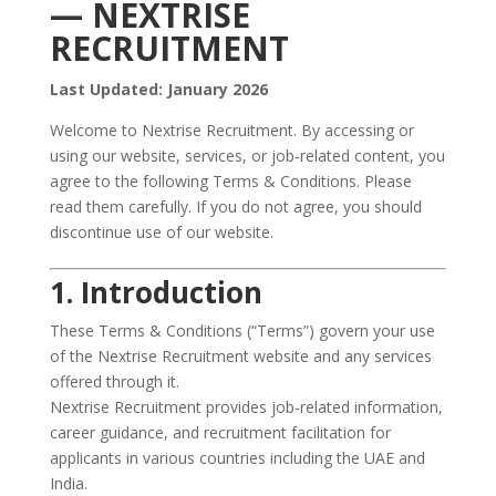
— NEXTRISE
RECRUITMENT
Last Updated: January 2026
Welcome to Nextrise Recruitment. By accessing or
using our website, services, or job‑related content, you
agree to the following Terms & Conditions. Please
read them carefully. If you do not agree, you should
discontinue use of our website.
1. Introduction
These Terms & Conditions (“Terms”) govern your use
of the Nextrise Recruitment website and any services
offered through it.
Nextrise Recruitment provides job‑related information,
career guidance, and recruitment facilitation for
applicants in various countries including the UAE and
India.