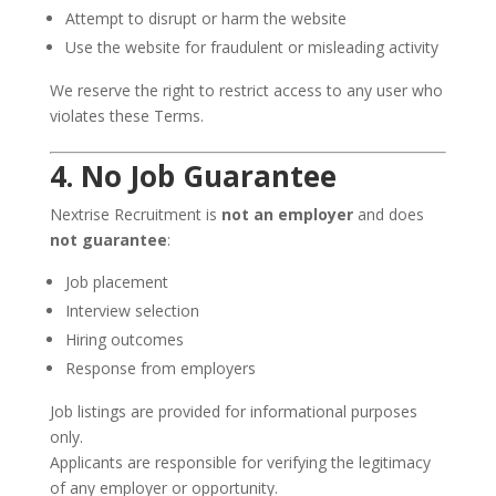
Attempt to disrupt or harm the website
Use the website for fraudulent or misleading activity
We reserve the right to restrict access to any user who
violates these Terms.
4. No Job Guarantee
Nextrise Recruitment is
not an employer
and does
not guarantee
:
Job placement
Interview selection
Hiring outcomes
Response from employers
Job listings are provided for informational purposes
only.
Applicants are responsible for verifying the legitimacy
of any employer or opportunity.