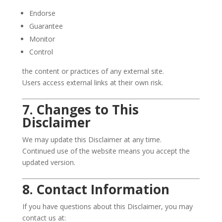
Endorse
Guarantee
Monitor
Control
the content or practices of any external site.
Users access external links at their own risk.
7. Changes to This
Disclaimer
We may update this Disclaimer at any time.
Continued use of the website means you accept the
updated version.
8. Contact Information
If you have questions about this Disclaimer, you may
contact us at: