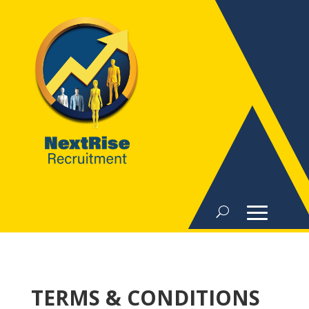
TERMS & CONDITIONS