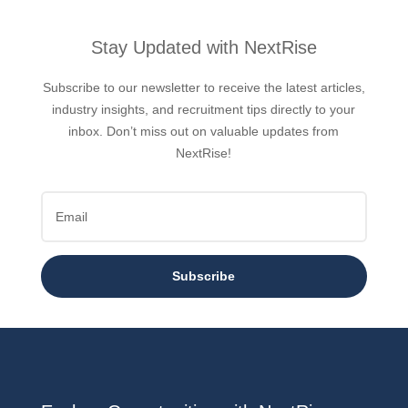
Stay Updated with NextRise
Subscribe to our newsletter to receive the latest articles,
industry insights, and recruitment tips directly to your
inbox. Don’t miss out on valuable updates from
NextRise!
Subscribe