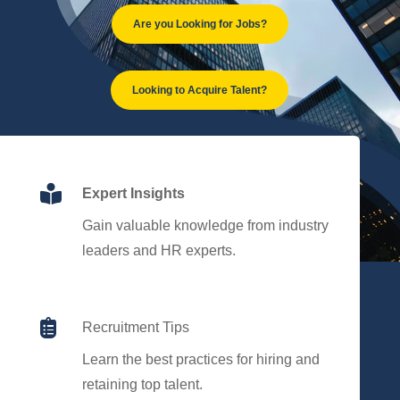
Are you Looking for Jobs?
Looking to Acquire Talent?

Expert Insights
Gain valuable knowledge from industry
leaders and HR experts.

Recruitment Tips
Learn the best practices for hiring and
retaining top talent.