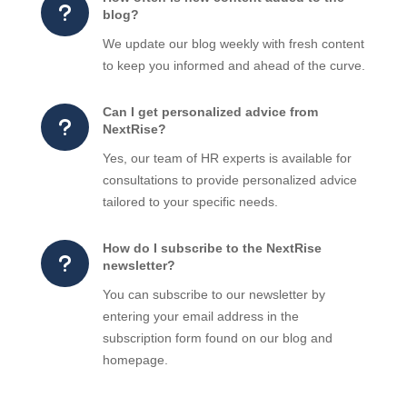
u
blog?
We update our blog weekly with fresh content
to keep you informed and ahead of the curve.
Can I get personalized advice from
u
NextRise?
Yes, our team of HR experts is available for
consultations to provide personalized advice
tailored to your specific needs.
How do I subscribe to the NextRise
u
newsletter?
You can subscribe to our newsletter by
entering your email address in the
subscription form found on our blog and
homepage.