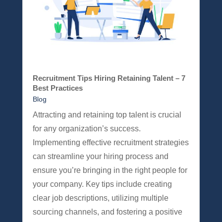
Recruitment Tips Hiring Retaining Talent – 7
Best Practices
Blog
Attracting and retaining top talent is crucial
for any organization’s success.
Implementing effective recruitment strategies
can streamline your hiring process and
ensure you’re bringing in the right people for
your company. Key tips include creating
clear job descriptions, utilizing multiple
sourcing channels, and fostering a positive