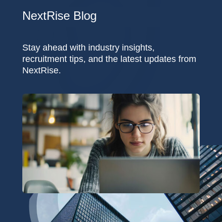
NextRise Blog
Stay ahead with industry insights,
recruitment tips, and the latest updates from
NextRise.