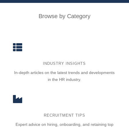
Browse by Category

INDUSTRY INSIGHTS
In-depth articles on the latest trends and developments
in the HR industry.

RECRUITMENT TIPS
Expert advice on hiring, onboarding, and retaining top