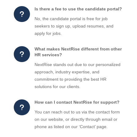
Is there a fee to use the candidate portal?
u
No, the candidate portal is free for job
seekers to sign up, upload resumes, and
apply for jobs.
What makes NextRise different from other
u
HR services?
NextRise stands out due to our personalized
approach, industry expertise, and
commitment to providing the best HR
solutions for our clients.
How can I contact NextRise for support?
u
You can reach out to us via the contact form
on our website, or directly through email or
phone as listed on our ‘Contact’ page.