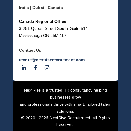
India | Dubai | Canada
Canada Regional Office
3-251 Queen Street South, Suite 514
Mississauga ON L5M 1L7
Contact Us
recruit@nextriserecruitment.com
NextRise is a trusted HR consultancy helping
businesses grow
and professionals thrive with smart, tailored talent
solutions.
© 2020 -
2026
NextRise Recruitment. All Rights
Reserved.