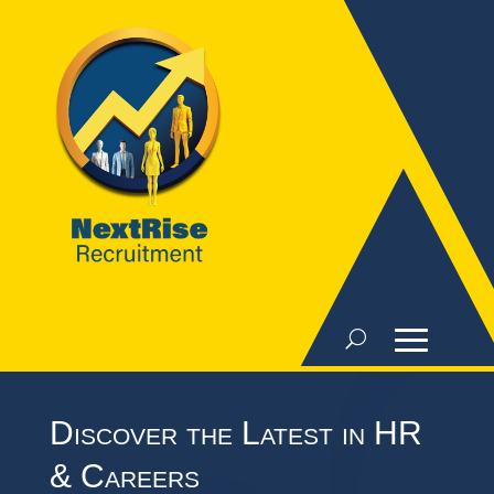
Discover the Latest in HR
& Careers