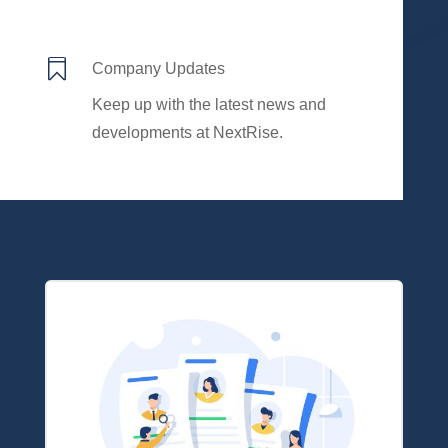

Company Updates
Keep up with the latest news and
developments at NextRise.