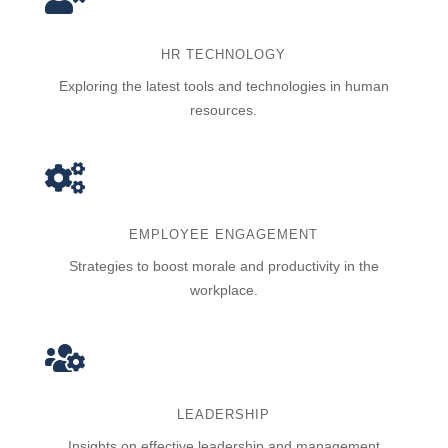
HR TECHNOLOGY
Exploring the latest tools and technologies in human
resources.

EMPLOYEE ENGAGEMENT
Strategies to boost morale and productivity in the
workplace.

LEADERSHIP
Insights on effective leadership and management