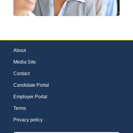
About
Media Site
Contact
Candidate Portal
Employer Portal
Terms
Privacy policy