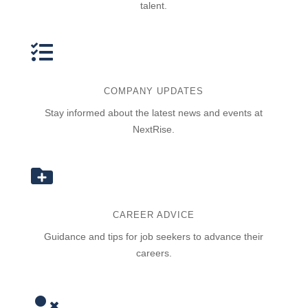
talent.

COMPANY UPDATES
Stay informed about the latest news and events at
NextRise.

CAREER ADVICE
Guidance and tips for job seekers to advance their
careers.
