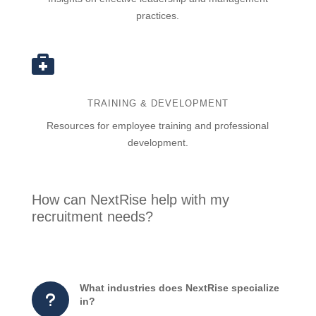
practices.

TRAINING & DEVELOPMENT
Resources for employee training and professional
development.
How can NextRise help with my
recruitment needs?
What industries does NextRise specialize
u
in?