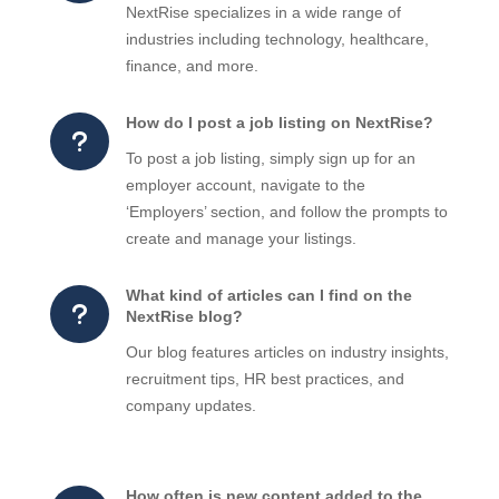
NextRise specializes in a wide range of
industries including technology, healthcare,
finance, and more.
How do I post a job listing on NextRise?
u
To post a job listing, simply sign up for an
employer account, navigate to the
‘Employers’ section, and follow the prompts to
create and manage your listings.
What kind of articles can I find on the
u
NextRise blog?
Our blog features articles on industry insights,
recruitment tips, HR best practices, and
company updates.
How often is new content added to the