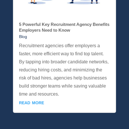
5 Powerful Key Recruitment Agency Benefits
Employers Need to Know
Blog
Recruitment agencies offer employers a
faster, more efficient way to find top talent.
By tapping into broader candidate networks,
reducing hiring costs, and minimizing the
risk of bad hires, agencies help businesses
build stronger teams while saving valuable
time and resources.
read more