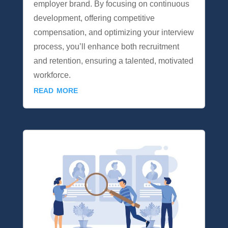
employer brand. By focusing on continuous
development, offering competitive
compensation, and optimizing your interview
process, you’ll enhance both recruitment
and retention, ensuring a talented, motivated
workforce.
read more