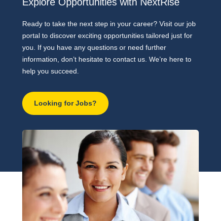
Explore Opportunities with NextRise
Ready to take the next step in your career? Visit our job
portal to discover exciting opportunities tailored just for
you. If you have any questions or need further
information, don’t hesitate to contact us. We’re here to
help you succeed.
Looking for Jobs?